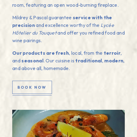
room, featuring an open wood-burning fireplace.
Mildrey & Pascal guarantee
service with the
precision
and excellence worthy of the
Lycée
Hôtelier du Touquet
and offer you refined food and
wine pairings.
Our products are fresh
, local, from the
terroir
,
and
seasonal
. Our cuisine is
traditional
,
modern
,
and above all, homemade.
BOOK NOW