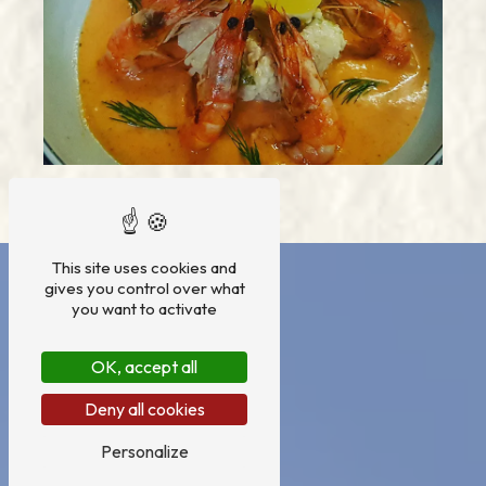
This site uses cookies and
gives you control over what
you want to activate
OK, accept all
Deny all cookies
Personalize