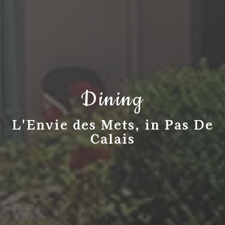
Dining
L'Envie des Mets, in Pas De
Calais