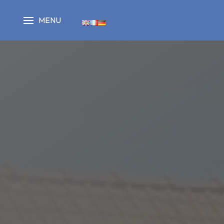
Cookies management panel
MENU