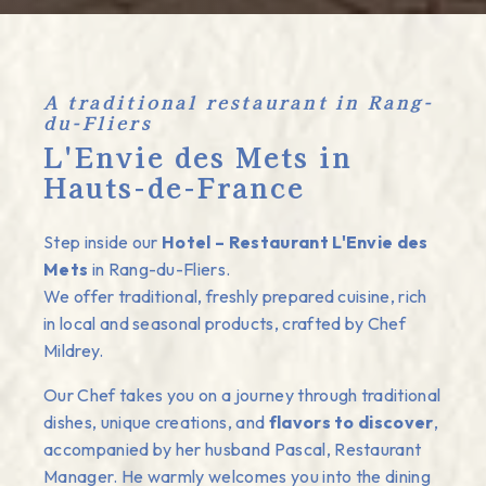
A traditional restaurant in Rang-
du-Fliers
L'Envie des Mets in
Hauts-de-France
Step inside our
Hotel – Restaurant L'Envie des
Mets
in Rang-du-Fliers.
We offer traditional, freshly prepared cuisine, rich
in local and seasonal products, crafted by Chef
Mildrey.
Our Chef takes you on a journey through traditional
dishes, unique creations, and
flavors to discover
,
accompanied by her husband Pascal, Restaurant
Manager. He warmly welcomes you into the dining