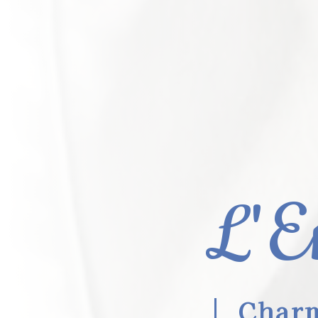
L'E
Charm