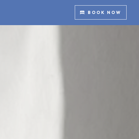
BOOK NOW