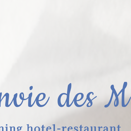
nvie des M
ing hotel-restaurant