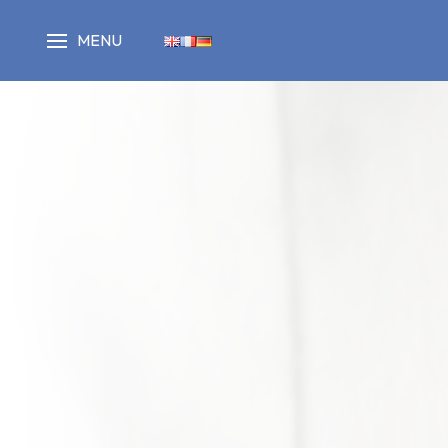
Cookies management panel
MENU