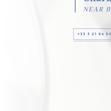
NEAR 
+33 3 21 84 5