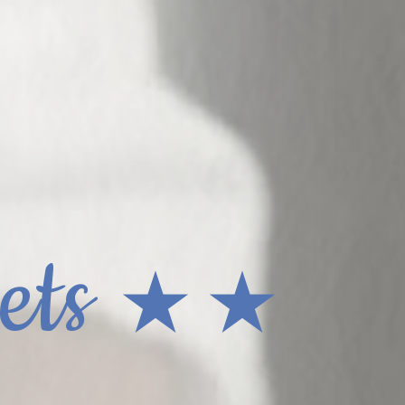
ets
★ ★