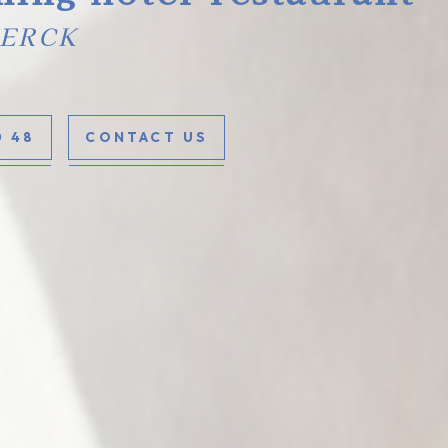
BERCK
0 48
CONTACT US